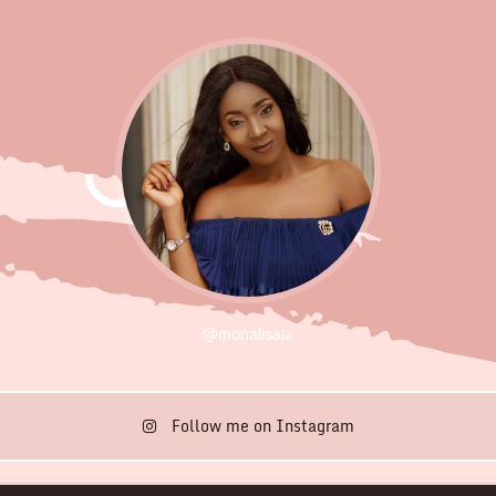
@monalisatz
Follow me on Instagram