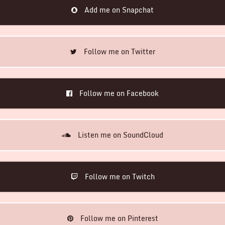
Add me on Snapchat
Follow me on Twitter
Follow me on Facebook
Listen me on SoundCloud
Follow me on Twitch
Follow me on Pinterest