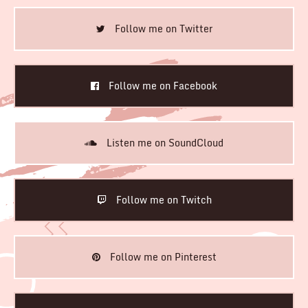
Follow me on Twitter
Follow me on Facebook
Listen me on SoundCloud
Follow me on Twitch
Follow me on Pinterest