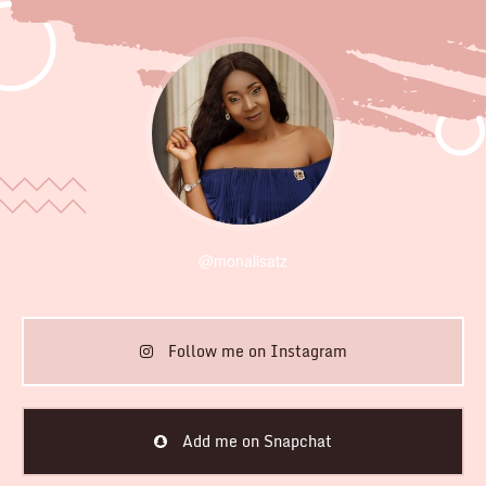
@monalisatz
Follow me on Instagram
Add me on Snapchat