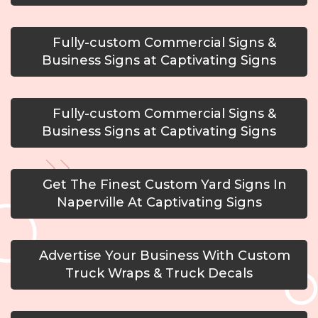
Fully-custom Commercial Signs &
Business Signs at Captivating Signs
Fully-custom Commercial Signs &
Business Signs at Captivating Signs
Get The Finest Custom Yard Signs In
Naperville At Captivating Signs
Advertise Your Business With Custom
Truck Wraps & Truck Decals