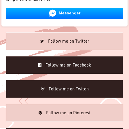
Messenger
Follow me on Twitter
Follow me on Facebook
Follow me on Twitch
Follow me on Pinterest