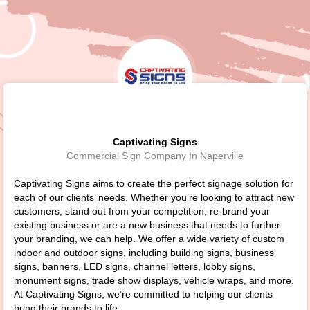
Captivating Signs
Commercial Sign Company In Naperville
Captivating Signs aims to create the perfect signage solution for
each of our clients’ needs. Whether you’re looking to attract new
customers, stand out from your competition, re-brand your
existing business or are a new business that needs to further
your branding, we can help. We offer a wide variety of custom
indoor and outdoor signs, including building signs, business
signs, banners, LED signs, channel letters, lobby signs,
monument signs, trade show displays, vehicle wraps, and more.
At Captivating Signs, we’re committed to helping our clients
bring their brands to life.