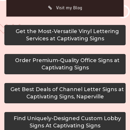
Visit my Blog
Get the Most-Versatile Vinyl Lettering
Services at Captivating Signs
Order Premium-Quality Office Signs at
Captivating Signs
Get Best Deals of Channel Letter Signs at
Captivating Signs, Naperville
Find Uniquely-Designed Custom Lobby
Signs At Captivating Signs