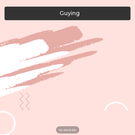
Guying
by xtend.bio