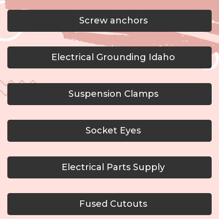
Screw anchors
Electrical Grounding Idaho
Suspension Clamps
Socket Eyes
Electrical Parts Supply
Fused Cutouts