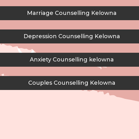
Marriage Counselling Kelowna
Depression Counselling Kelowna
Anxiety Counselling kelowna
Couples Counselling Kelowna