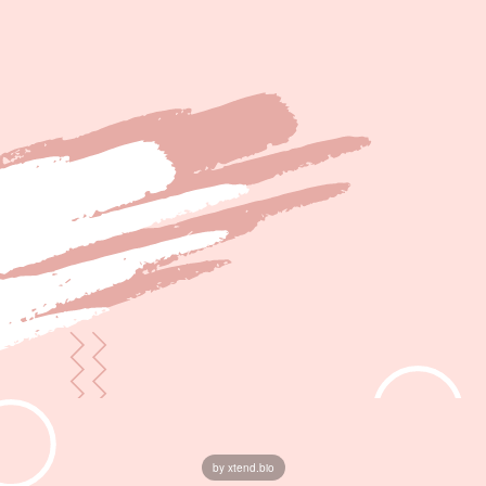
by xtend.bio