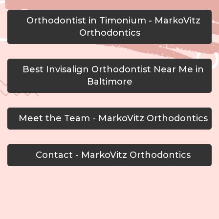
Orthodontist in Timonium - MarkoVitz
Orthodontics
Best Invisalign Orthodontist Near Me in
Baltimore
Meet the Team - MarkoVitz Orthodontics
Contact - MarkoVitz Orthodontics