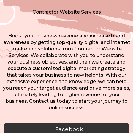
Contractor Website Services
Boost your business revenue and increase brand
awareness by getting top-quality digital and internet
marketing solutions from Contractor Website
Services. We collaborate with you to understand
your business objectives, and then we create and
execute a customized digital marketing strategy
that takes your business to new heights. With our
extensive experience and knowledge, we can help
you reach your target audience and drive more sales,
ultimately leading to higher revenue for your
business. Contact us today to start your journey to
online success.
Facebook