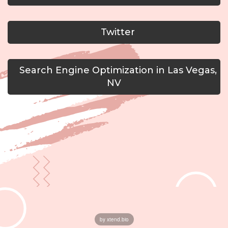
Twitter
Search Engine Optimization in Las Vegas,
NV
by xtend.bio