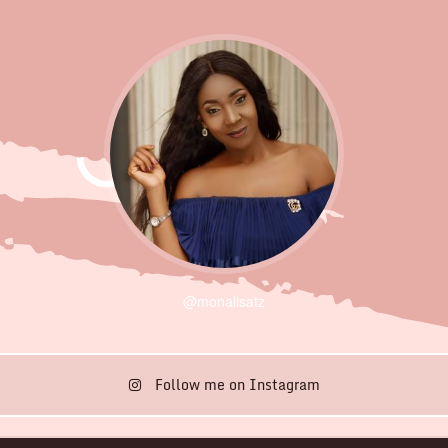
@monalisatz
Follow me on Instagram