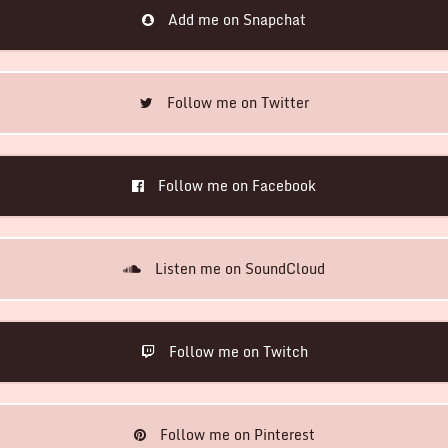
Add me on Snapchat
Follow me on Twitter
Follow me on Facebook
Listen me on SoundCloud
Follow me on Twitch
Follow me on Pinterest