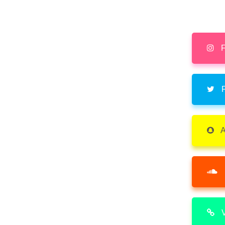
F
F
A
V