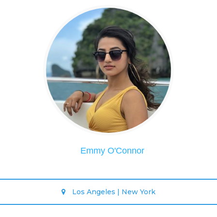
Emmy O'Connor
Los Angeles | New York