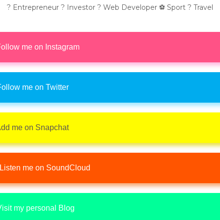
? Entrepreneur ? Investor ? Web Developer ⚽ Sport ? Travel
ollow me on Instagram
ollow me on Twitter
dd me on Snapchat
Listen me on SoundCloud
isit my personal Blog