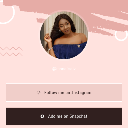
@monalisatz
Follow me on Instagram
Add me on Snapchat