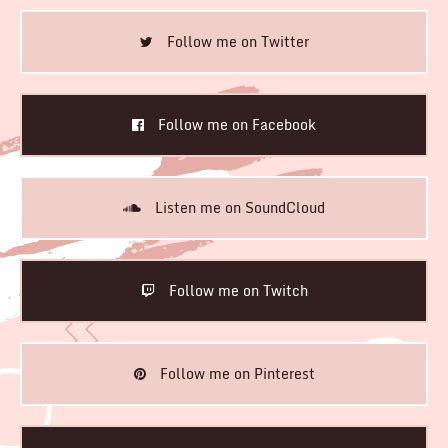
Follow me on Twitter
Follow me on Facebook
Listen me on SoundCloud
Follow me on Twitch
Follow me on Pinterest