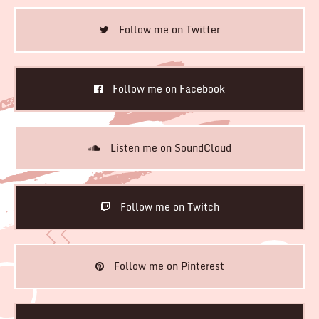
Follow me on Twitter
Follow me on Facebook
Listen me on SoundCloud
Follow me on Twitch
Follow me on Pinterest