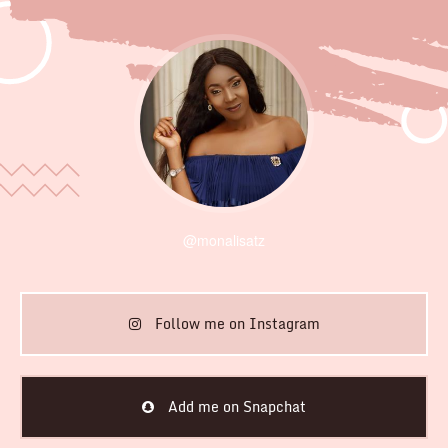
@monalisatz
Follow me on Instagram
Add me on Snapchat