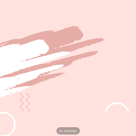
by xtend.bio