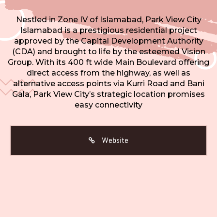
Nestled in Zone IV of Islamabad, Park View City
Islamabad is a prestigious residential project
approved by the Capital Development Authority
(CDA) and brought to life by the esteemed Vision
Group. With its 400 ft wide Main Boulevard offering
direct access from the highway, as well as
alternative access points via Kurri Road and Bani
Gala, Park View City’s strategic location promises
easy connectivity
Website