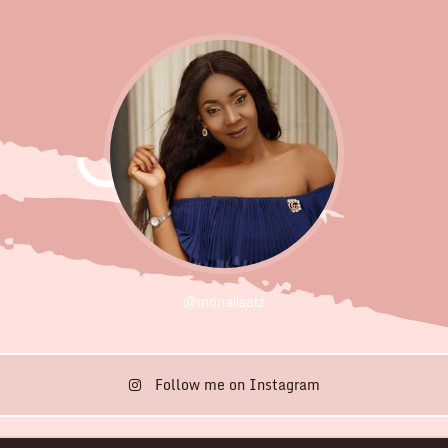
@monalisatz
Follow me on Instagram