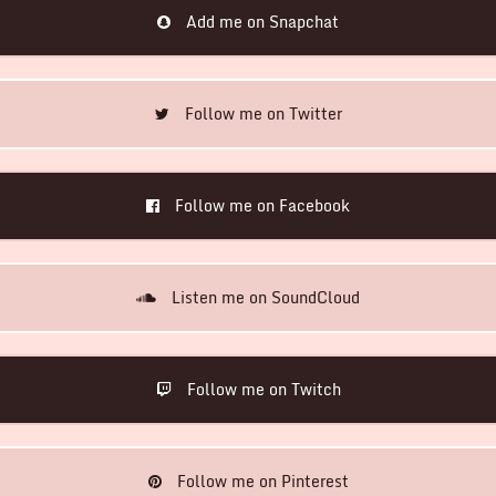
Add me on Snapchat
Follow me on Twitter
Follow me on Facebook
Listen me on SoundCloud
Follow me on Twitch
Follow me on Pinterest