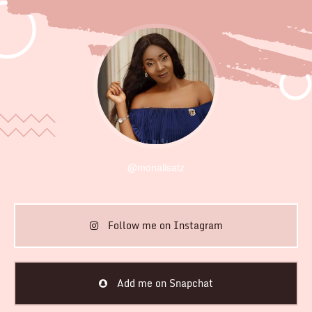
@monalisatz
Follow me on Instagram
Add me on Snapchat