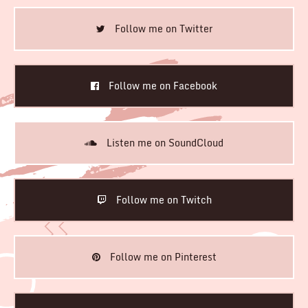
Follow me on Twitter
Follow me on Facebook
Listen me on SoundCloud
Follow me on Twitch
Follow me on Pinterest