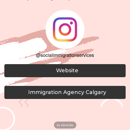
@socialimmigrationservices
Website
Immigration Agency Calgary
by xtend.bio