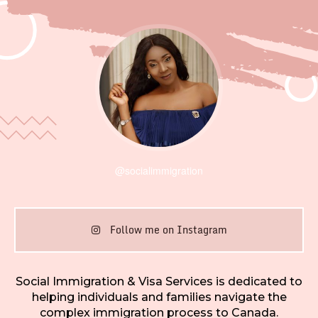
@socialimmigration
Follow me on Instagram
Social Immigration & Visa Services is dedicated to
helping individuals and families navigate the
complex immigration process to Canada.