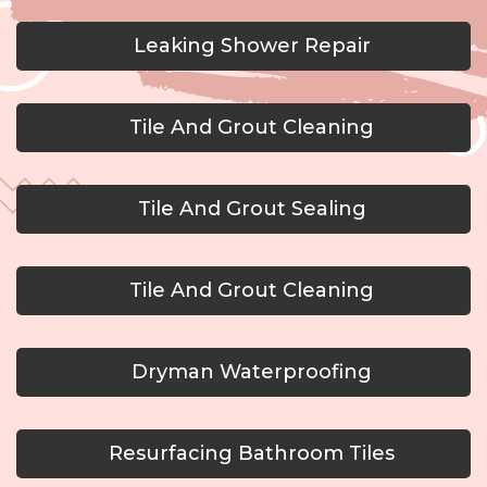
Leaking Shower Repair
Tile And Grout Cleaning
Tile And Grout Sealing
Tile And Grout Cleaning
Dryman Waterproofing
Resurfacing Bathroom Tiles