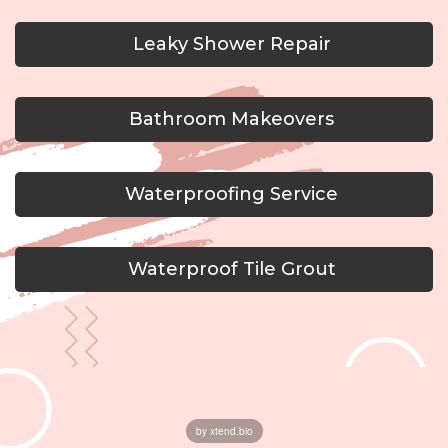
Leaky Shower Repair
Bathroom Makeovers
Waterproofing Service
Waterproof Tile Grout
by xtend.bio