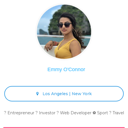
Emmy O'Connor
Los Angeles | New York
? Entrepreneur ? Investor ? Web Developer ⚽ Sport ? Travel