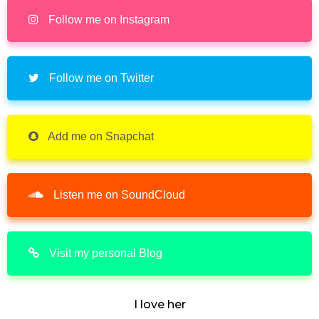
Follow me on Instagram
Follow me on Twitter
Add me on Snapchat
Listen me on SoundCloud
Visit my personal Blog
I love her