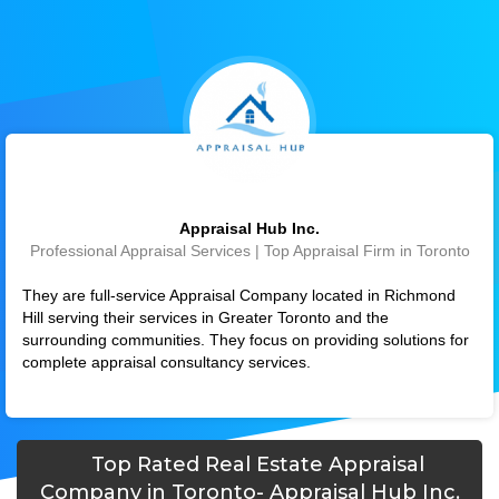
Appraisal Hub Inc.
Professional Appraisal Services | Top Appraisal Firm in Toronto
They are full-service Appraisal Company located in Richmond
Hill serving their services in Greater Toronto and the
surrounding communities. They focus on providing solutions for
complete appraisal consultancy services.
Top Rated Real Estate Appraisal
Company in Toronto- Appraisal Hub Inc.