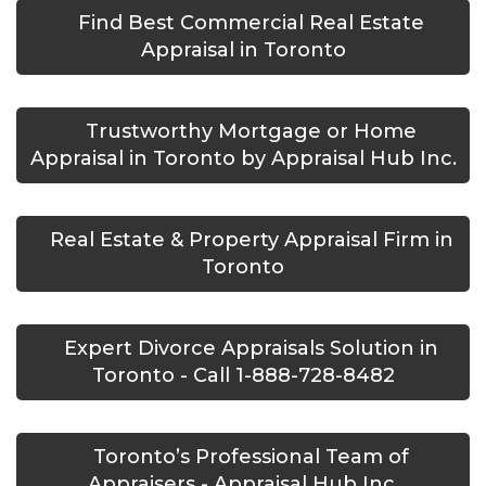
Find Best Commercial Real Estate
Appraisal in Toronto
Trustworthy Mortgage or Home
Appraisal in Toronto by Appraisal Hub Inc.
Real Estate & Property Appraisal Firm in
Toronto
Expert Divorce Appraisals Solution in
Toronto - Call 1-888-728-8482
Toronto’s Professional Team of
Appraisers - Appraisal Hub Inc.