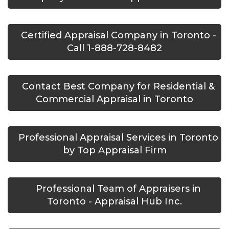
Certified Appraisal Company in Toronto -
Call 1-888-728-8482
Contact Best Company for Residential &
Commercial Appraisal in Toronto
Professional Appraisal Services in Toronto
by Top Appraisal Firm
Professional Team of Appraisers in
Toronto - Appraisal Hub Inc.