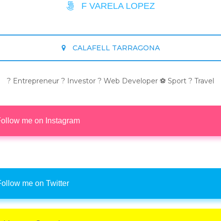
F VARELA LOPEZ
CALAFELL TARRAGONA
? Entrepreneur ? Investor ? Web Developer ⚽ Sport ? Travel
ollow me on Instagram
ollow me on Twitter