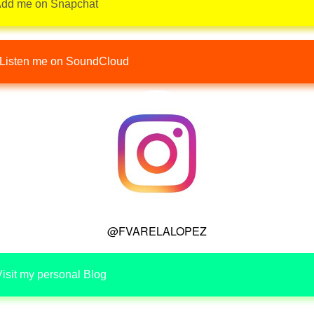
dd me on Snapchat
Listen me on SoundCloud
@FVARELALOPEZ
isit my personal Blog