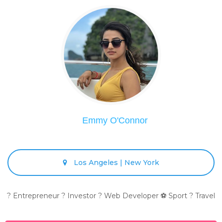
Emmy O'Connor
Los Angeles | New York
? Entrepreneur ? Investor ? Web Developer ⚽ Sport ? Travel