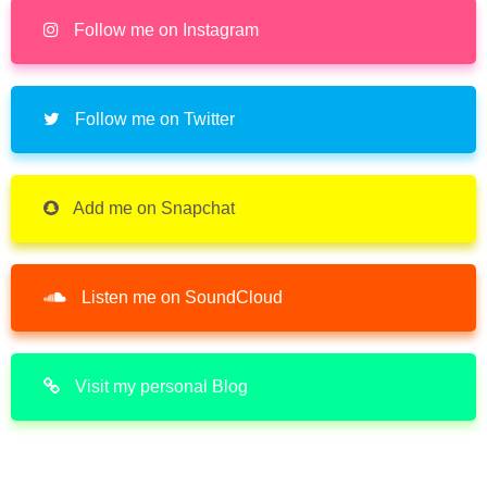
Follow me on Instagram
Follow me on Twitter
Add me on Snapchat
Listen me on SoundCloud
Visit my personal Blog