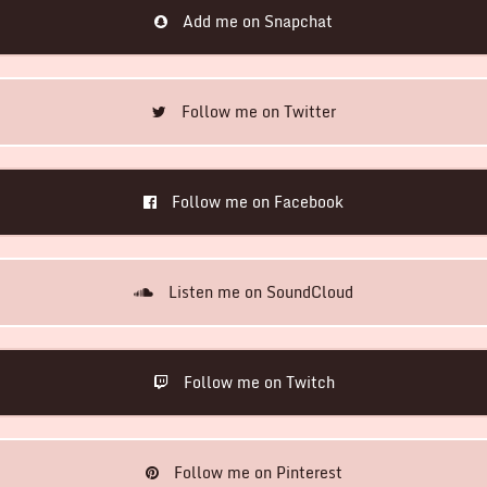
Add me on Snapchat
Follow me on Twitter
Follow me on Facebook
Listen me on SoundCloud
Follow me on Twitch
Follow me on Pinterest