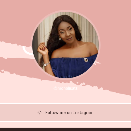
@monalisatz
Follow me on Instagram