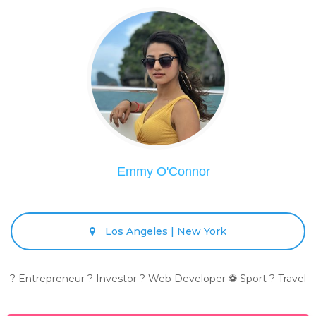
Emmy O'Connor
Los Angeles | New York
? Entrepreneur ? Investor ? Web Developer ⚽ Sport ? Travel