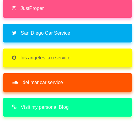
JustProper
San Diego Car Service
los angeles taxi service
del mar car service
Visit my personal Blog