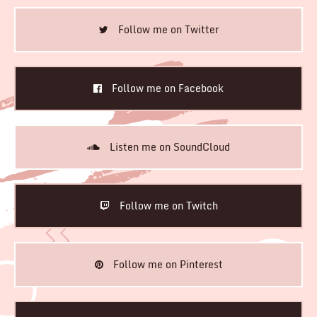
Follow me on Twitter
Follow me on Facebook
Listen me on SoundCloud
Follow me on Twitch
Follow me on Pinterest