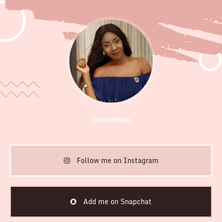
@monalisatz
Follow me on Instagram
Add me on Snapchat