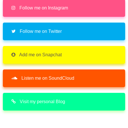
Follow me on Instagram
Follow me on Twitter
Add me on Snapchat
Listen me on SoundCloud
Visit my personal Blog