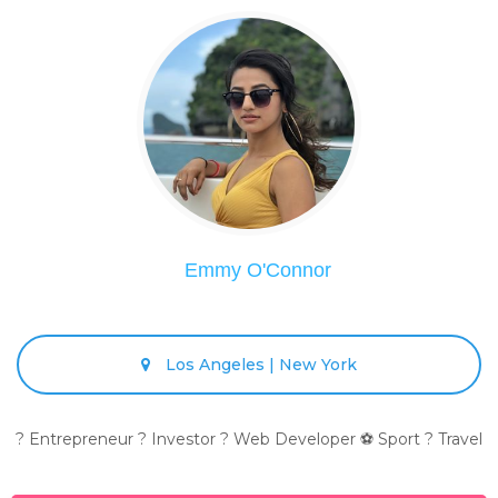
Emmy O'Connor
Los Angeles | New York
? Entrepreneur ? Investor ? Web Developer ⚽ Sport ? Travel