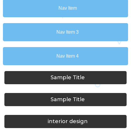
Nav Item
Nav Item 3
Nav Item 4
Sample Title
Sample Title
interior design