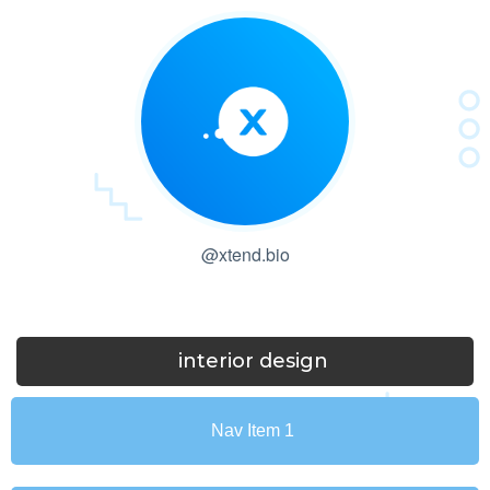
@xtend.bio
interior design
Nav Item 1