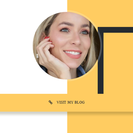
VISIT MY BLOG