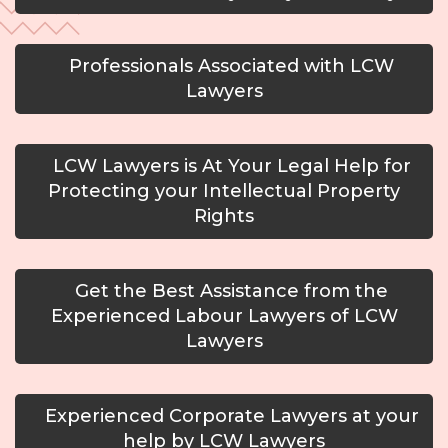
Professionals Associated with LCW
Lawyers
LCW Lawyers is At Your Legal Help for
Protecting your Intellectual Property
Rights
Get the Best Assistance from the
Experienced Labour Lawyers of LCW
Lawyers
Experienced Corporate Lawyers at your
help by LCW Lawyers