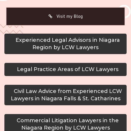
Visit my Blog
Experienced Legal Advisors in Niagara
Region by LCW Lawyers
Legal Practice Areas of LCW Lawyers
Civil Law Advice from Experienced LCW
Lawyers in Niagara Falls & St. Catharines
Commercial Litigation Lawyers in the
Niagara Region by LCW Lawyers