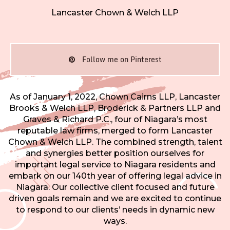
Lancaster Chown & Welch LLP
Follow me on Pinterest
As of January 1, 2022, Chown Cairns LLP, Lancaster
Brooks & Welch LLP, Broderick & Partners LLP and
Graves & Richard P.C., four of Niagara’s most
reputable law firms, merged to form Lancaster
Chown & Welch LLP. The combined strength, talent
and synergies better position ourselves for
important legal service to Niagara residents and
embark on our 140th year of offering legal advice in
Niagara. Our collective client focused and future
driven goals remain and we are excited to continue
to respond to our clients’ needs in dynamic new
ways.