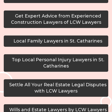
Get Expert Advice from Experienced
Construction Lawyers of LCW Lawyers
Local Family Lawyers in St. Catharines
Top Local Personal Injury Lawyers in St.
Catharines
Settle All Your Real Estate Legal Disputes
with LCW Lawyers
Wills and Estate Lawyers by LCW Lawyers