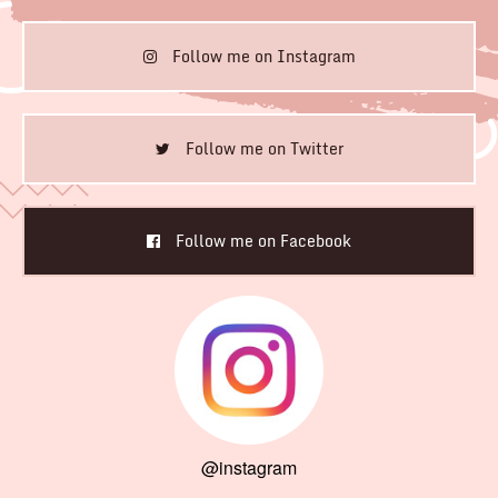
Follow me on Instagram
Follow me on Twitter
Follow me on Facebook
@instagram