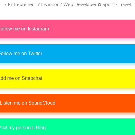
? Entrepreneur ? Investor ? Web Developer ⚽ Sport ? Travel
ollow me on Instagram
ollow me on Twitter
dd me on Snapchat
Listen me on SoundCloud
isit my personal Blog