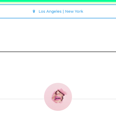
Los Angeles | New York