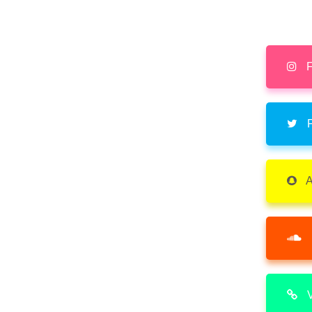
F
F
A
V