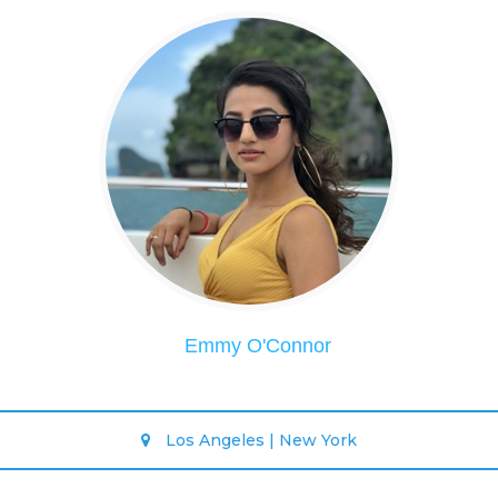
Emmy O'Connor
Los Angeles | New York