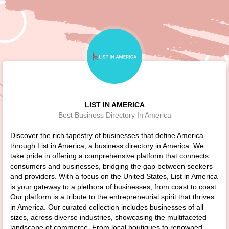
LIST IN AMERICA
Best Business Directory In America
Discover the rich tapestry of businesses that define America
through List in America, a business directory in America. We
take pride in offering a comprehensive platform that connects
consumers and businesses, bridging the gap between seekers
and providers. With a focus on the United States, List in America
is your gateway to a plethora of businesses, from coast to coast.
Our platform is a tribute to the entrepreneurial spirit that thrives
in America. Our curated collection includes businesses of all
sizes, across diverse industries, showcasing the multifaceted
landscape of commerce. From local boutiques to renowned