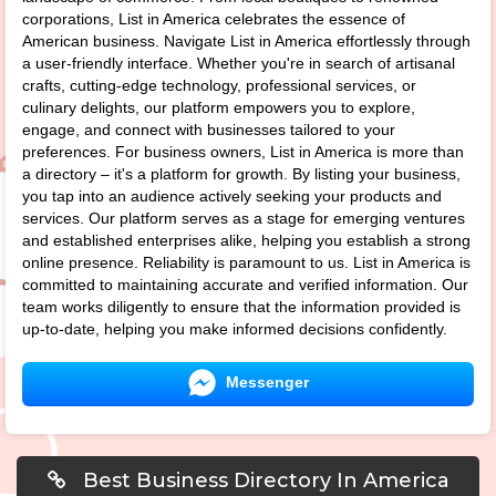
corporations, List in America celebrates the essence of
American business. Navigate List in America effortlessly through
a user-friendly interface. Whether you're in search of artisanal
crafts, cutting-edge technology, professional services, or
culinary delights, our platform empowers you to explore,
engage, and connect with businesses tailored to your
preferences. For business owners, List in America is more than
a directory – it's a platform for growth. By listing your business,
you tap into an audience actively seeking your products and
services. Our platform serves as a stage for emerging ventures
and established enterprises alike, helping you establish a strong
online presence. Reliability is paramount to us. List in America is
committed to maintaining accurate and verified information. Our
team works diligently to ensure that the information provided is
up-to-date, helping you make informed decisions confidently.
Messenger
Best Business Directory In America