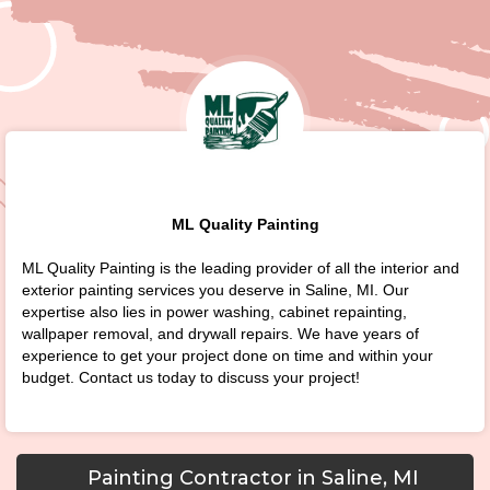
ML Quality Painting
ML Quality Painting is the leading provider of all the interior and
exterior painting services you deserve in Saline, MI. Our
expertise also lies in power washing, cabinet repainting,
wallpaper removal, and drywall repairs. We have years of
experience to get your project done on time and within your
budget. Contact us today to discuss your project!
Painting Contractor in Saline, MI