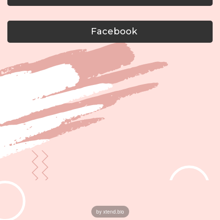
Facebook
by xtend.bio