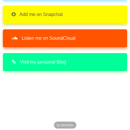
Add me on Snapchat
Listen me on SoundCloud
Visit my personal Blog
by xtend.bio