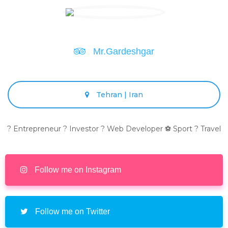
Mr.Gardeshgar
Tehran | Iran
? Entrepreneur ? Investor ? Web Developer ⚽ Sport ? Travel
Follow me on Instagram
Follow me on Twitter