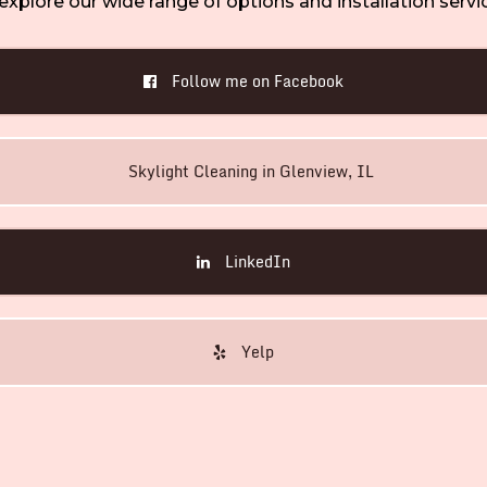
explore our wide range of options and installation servi
Follow me on Facebook
Skylight Cleaning in Glenview, IL
LinkedIn
Yelp