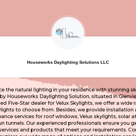
Houseworks Daylighting Solutions LLC
e the natural lighting in your residence with stunning sk
by Houseworks Daylighting Solution, situated in Glenvie
fied Five-Star dealer for Velux Skylights, we offer a wide 
lights to choose from. Besides, we provide installation
nce services for roof windows, Velux skylights, solar at
un tunnels. Our experienced professionals ensure you ge
 services and products that meet your requirements. Co