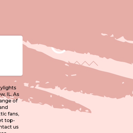
ylights
w, IL. As
range of
 and
tic fans,
t top-
ntact us