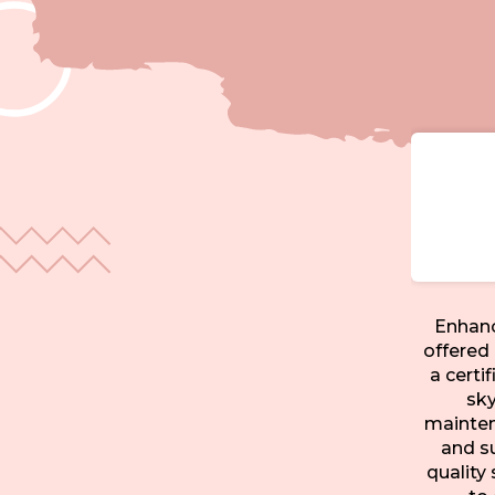
Enhanc
offered 
a certi
sky
maintena
and s
quality