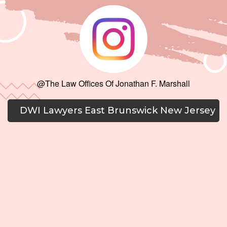
@The Law Offices Of Jonathan F. Marshall
DWI Lawyers East Brunswick New Jersey