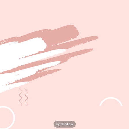
by xtend.bio