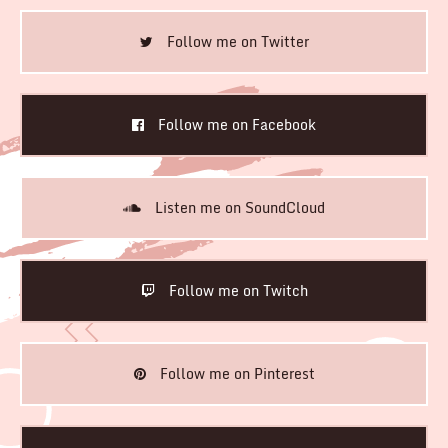
Follow me on Twitter
Follow me on Facebook
Listen me on SoundCloud
Follow me on Twitch
Follow me on Pinterest