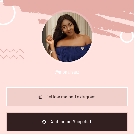
@monalisatz
Follow me on Instagram
Add me on Snapchat