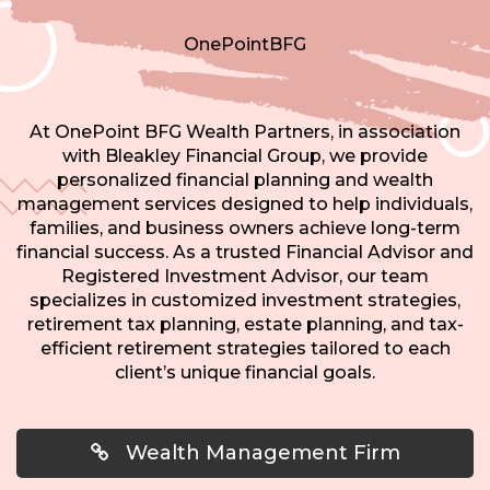
OnePointBFG
At OnePoint BFG Wealth Partners, in association
with Bleakley Financial Group, we provide
personalized financial planning and wealth
management services designed to help individuals,
families, and business owners achieve long-term
financial success. As a trusted Financial Advisor and
Registered Investment Advisor, our team
specializes in customized investment strategies,
retirement tax planning, estate planning, and tax-
efficient retirement strategies tailored to each
client’s unique financial goals.
Wealth Management Firm