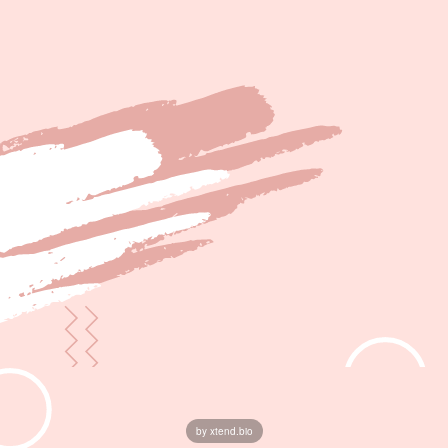
by xtend.bio