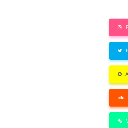
F
F
A
V