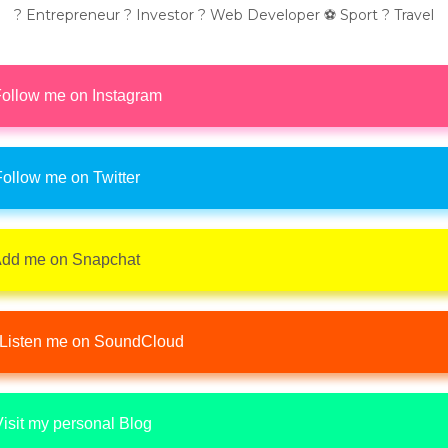
? Entrepreneur ? Investor ? Web Developer ⚽ Sport ? Travel
ollow me on Instagram
ollow me on Twitter
dd me on Snapchat
Listen me on SoundCloud
isit my personal Blog