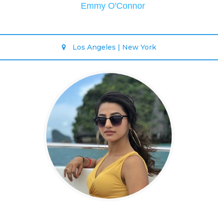
Emmy O'Connor
Los Angeles | New York