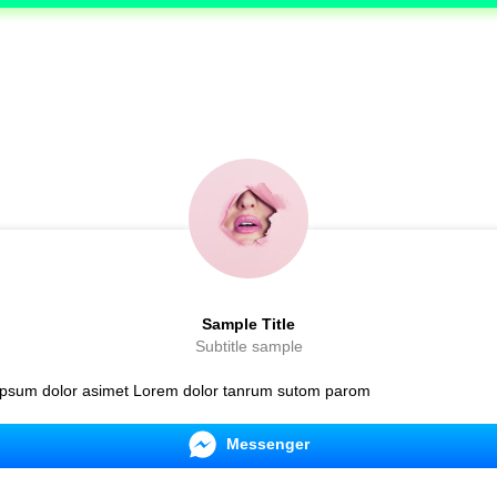
Sample Title
Subtitle sample
psum dolor asimet Lorem dolor tanrum sutom parom
Messenger