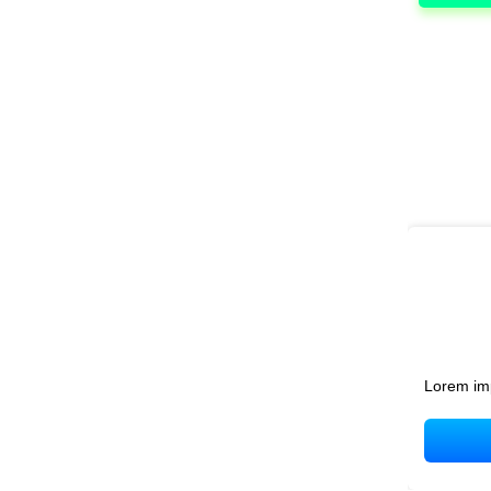
Lorem im