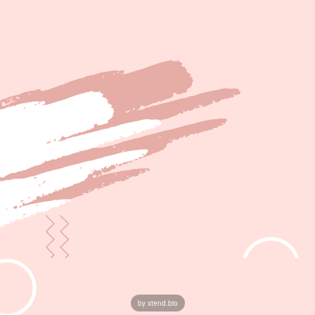
by xtend.bio