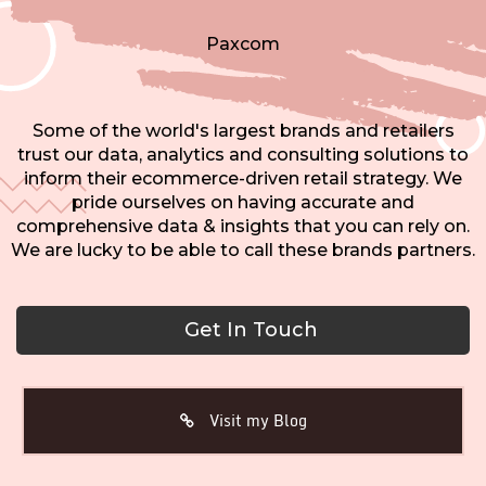
Paxcom
Some of the world's largest brands and retailers
trust our data, analytics and consulting solutions to
inform their ecommerce-driven retail strategy. We
pride ourselves on having accurate and
comprehensive data & insights that you can rely on.
We are lucky to be able to call these brands partners.
Get In Touch
Visit my Blog