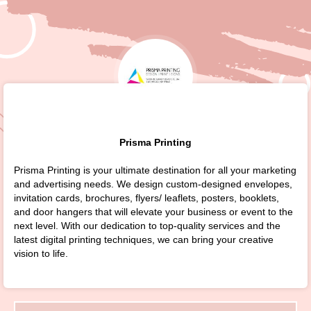
Prisma Printing
Prisma Printing is your ultimate destination for all your marketing
and advertising needs. We design custom-designed envelopes,
invitation cards, brochures, flyers/ leaflets, posters, booklets,
and door hangers that will elevate your business or event to the
next level. With our dedication to top-quality services and the
latest digital printing techniques, we can bring your creative
vision to life.