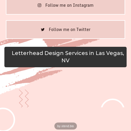
Follow me on Instagram
Follow me on Twitter
Letterhead Design Services in Las Vegas,
NV
by xtend.bio