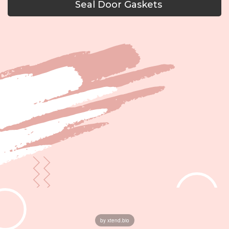
Seal Door Gaskets
by xtend.bio