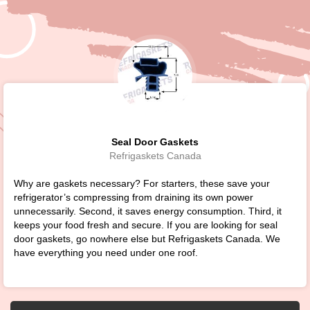
Seal Door Gaskets
Refrigaskets Canada
Why are gaskets necessary? For starters, these save your
refrigerator’s compressing from draining its own power
unnecessarily. Second, it saves energy consumption. Third, it
keeps your food fresh and secure. If you are looking for seal
door gaskets, go nowhere else but Refrigaskets Canada. We
have everything you need under one roof.