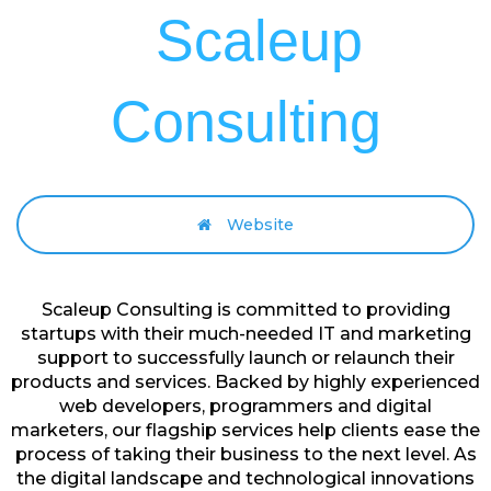
Scaleup
Consulting
Website
Scaleup Consulting is committed to providing
startups with their much-needed IT and marketing
support to successfully launch or relaunch their
products and services. Backed by highly experienced
web developers, programmers and digital
marketers, our flagship services help clients ease the
process of taking their business to the next level. As
the digital landscape and technological innovations