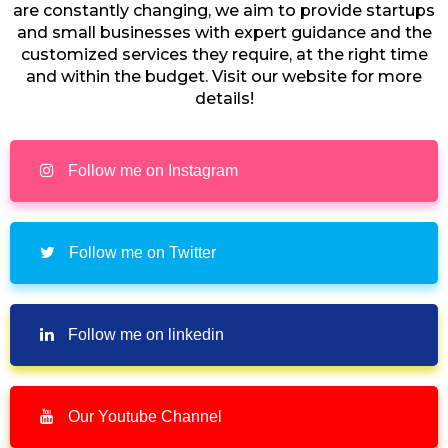
are constantly changing, we aim to provide startups
and small businesses with expert guidance and the
customized services they require, at the right time
and within the budget. Visit our website for more
details!
Follow me on Instagram
Follow me on Twitter
Follow me on linkedin
Our Youtube Channel