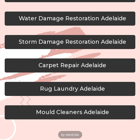
Water Damage Restoration Adelaide
Storm Damage Restoration Adelaide
Carpet Repair Adelaide
Rug Laundry Adelaide
Mould Cleaners Adelaide
by xtend.bio