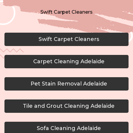
Swift Carpet Cleaners
Swift Carpet Cleaners
Carpet Cleaning Adelaide
Pet Stain Removal Adelaide
Tile and Grout Cleaning Adelaide
Sofa Cleaning Adelaide