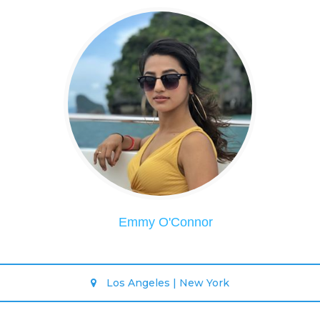
Emmy O'Connor
Los Angeles | New York