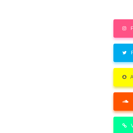
F
F
A
V