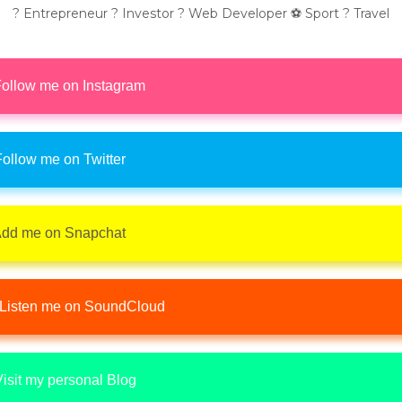
? Entrepreneur ? Investor ? Web Developer ⚽ Sport ? Travel
ollow me on Instagram
ollow me on Twitter
dd me on Snapchat
Listen me on SoundCloud
isit my personal Blog