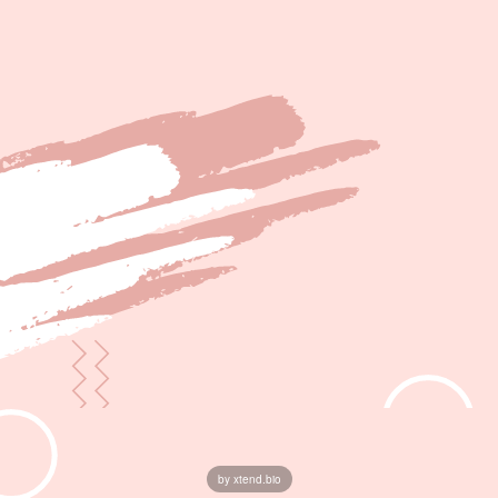
by xtend.bio