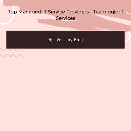
Top Managed IT Service Providers | Teamlogic IT
Services
Visit my Blog