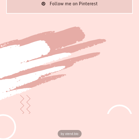
Follow me on Pinterest
by xtend.bio