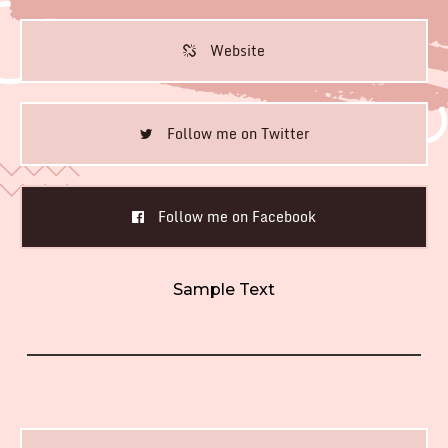
Website
Follow me on Twitter
Follow me on Facebook
Sample Text