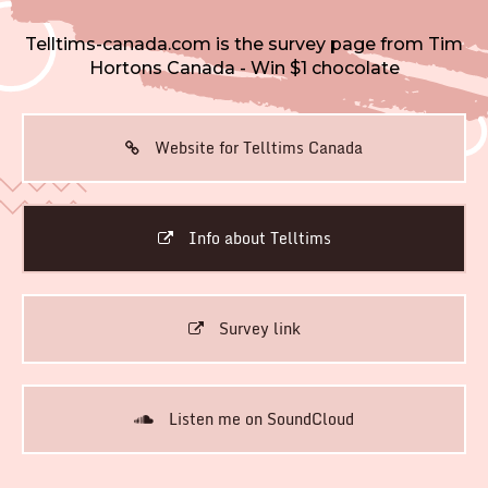
Telltims-canada.com is the survey page from Tim
Hortons Canada - Win $1 chocolate
Website for Telltims Canada
Info about Telltims
Survey link
Listen me on SoundCloud