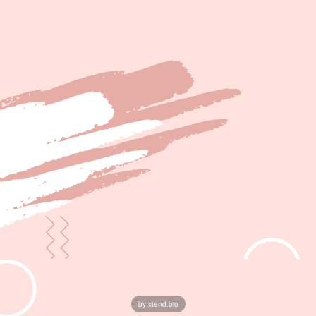
by xtend.bio