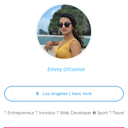
Emmy O'Connor
Los Angeles | New York
? Entrepreneur ? Investor ? Web Developer ⚽ Sport ? Travel