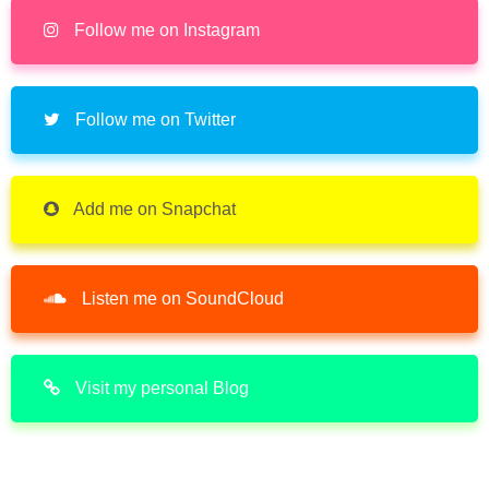
Follow me on Instagram
Follow me on Twitter
Add me on Snapchat
Listen me on SoundCloud
Visit my personal Blog