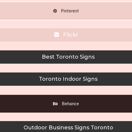
Pinterest
Flickr
Best Toronto Signs
Toronto Indoor Signs
Behance
Outdoor Business Signs Toronto