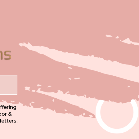
ffering
oor &
letters,