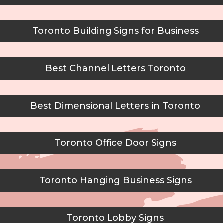
Toronto Building Signs for Business
Best Channel Letters Toronto
Best Dimensional Letters in Toronto
Toronto Office Door Signs
Toronto Hanging Business Signs
Toronto Lobby Signs