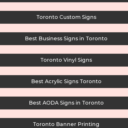
Toronto Custom Signs
Best Business Signs in Toronto
Toronto Vinyl Signs
Best Acrylic Signs Toronto
Best AODA Signs in Toronto
Toronto Banner Printing