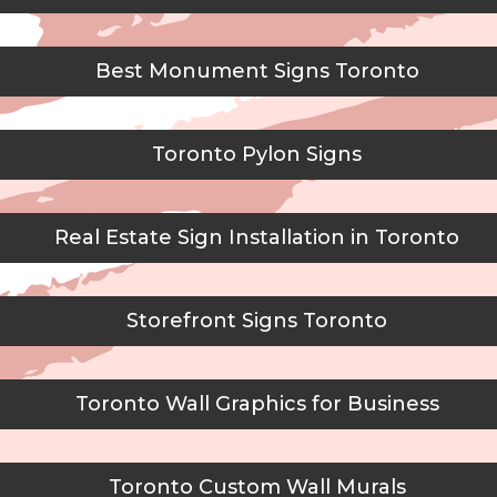
Best Monument Signs Toronto
Toronto Pylon Signs
Real Estate Sign Installation in Toronto
Storefront Signs Toronto
Toronto Wall Graphics for Business
Toronto Custom Wall Murals