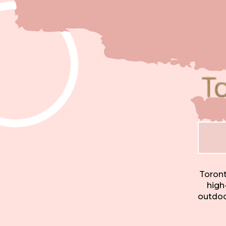
Toront
high
outdoor