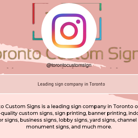
@torontocustomsign
Leading sign company in Toronto
o Custom Signs is a leading sign company in Toronto o
-quality custom signs, sign printing, banner printing, ind
 signs, business signs, lobby signs, yard signs, channel 
monument signs, and much more.