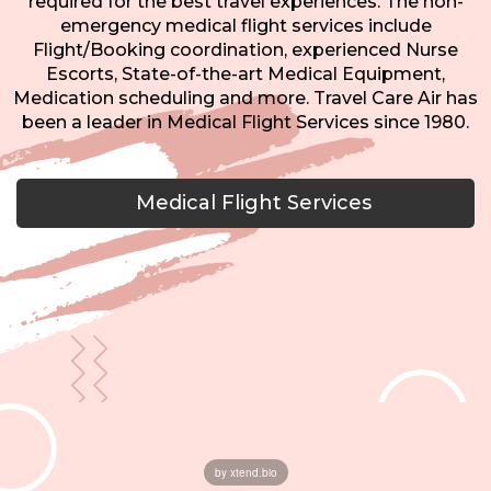
required for the best travel experiences. The non-
emergency medical flight services include
Flight/Booking coordination, experienced Nurse
Escorts, State-of-the-art Medical Equipment,
Medication scheduling and more. Travel Care Air has
been a leader in Medical Flight Services since 1980.
Medical Flight Services
by xtend.bio