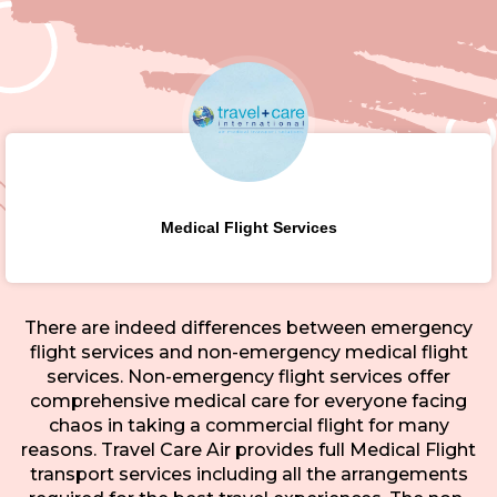
Medical Flight Services
There are indeed differences between emergency
flight services and non-emergency medical flight
services. Non-emergency flight services offer
comprehensive medical care for everyone facing
chaos in taking a commercial flight for many
reasons. Travel Care Air provides full Medical Flight
transport services including all the arrangements