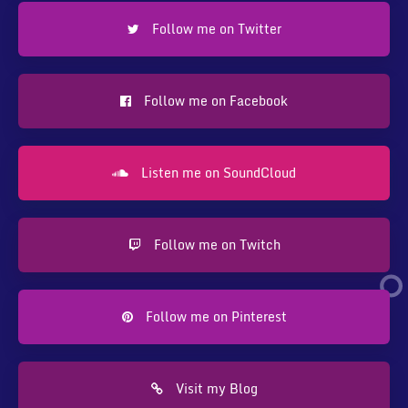
Follow me on Twitter
Follow me on Facebook
Listen me on SoundCloud
Follow me on Twitch
Follow me on Pinterest
Visit my Blog