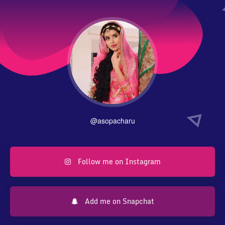
@asopacharu
Follow me on Instagram
Add me on Snapchat